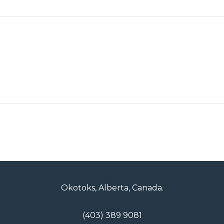
Okotoks, Alberta, Canada.
(403) 389 9081