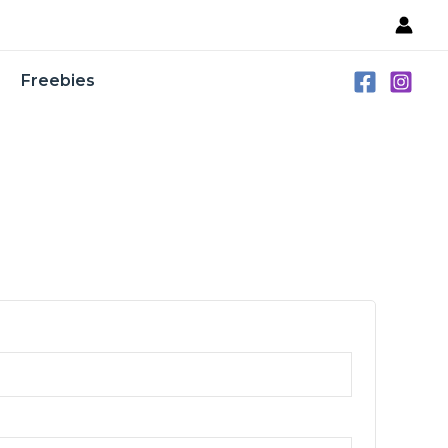
Freebies