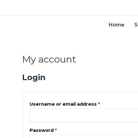
Skip
to
content
Home
S
My account
Required
Required
Login
Username or email address
*
Password
*