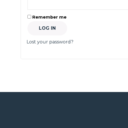
Remember me
LOG IN
Lost your password?