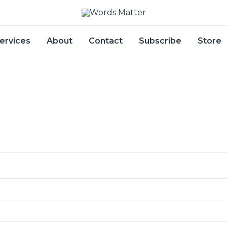
ervices
About
Contact
Subscribe
Store