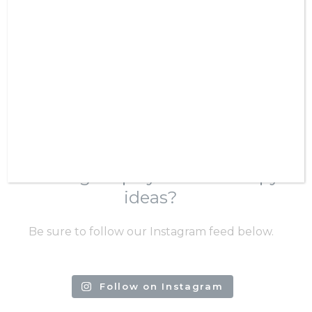
VIEW SERVICES
Confirm Password
SHOP RESOURCES
Looking for play-based therapy
ideas?
Be sure to follow our Instagram feed below.
Follow on Instagram