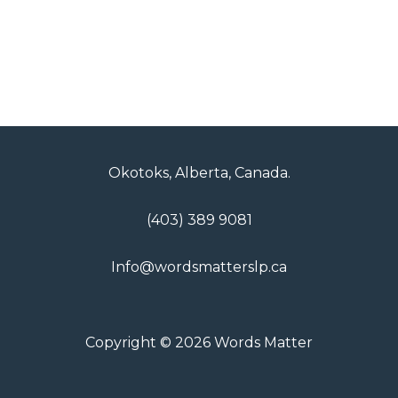
Okotoks, Alberta, Canada.
(403) 389 9081
Info@wordsmatterslp.ca
Copyright © 2026 Words Matter