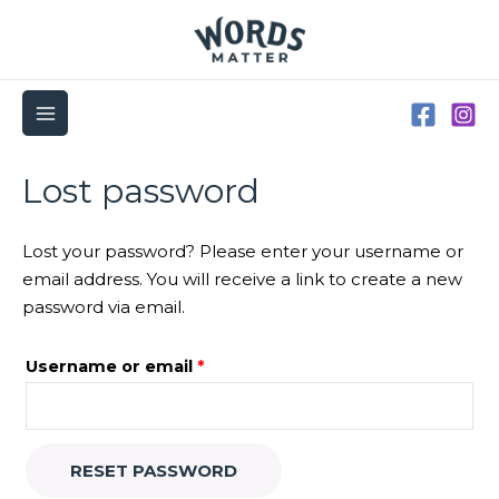
Skip
to
content
MAIN
MENU
Required
Lost password
Lost your password? Please enter your username or
email address. You will receive a link to create a new
password via email.
Username or email
*
RESET PASSWORD