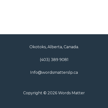
Okotoks, Alberta, Canada.
(403) 389 9081
Info@wordsmatterslp.ca
Copyright © 2026 Words Matter