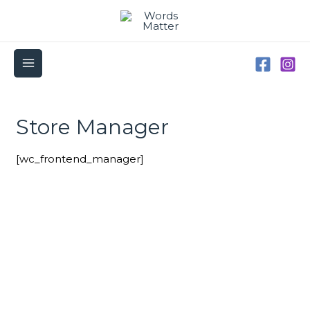
Skip
to
content
MAIN
MENU
Store Manager
[wc_frontend_manager]