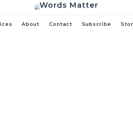
ices
About
Contact
Subscribe
Sto