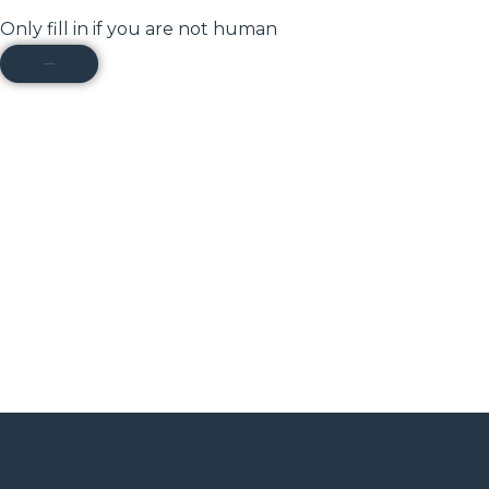
Only fill in if you are not human