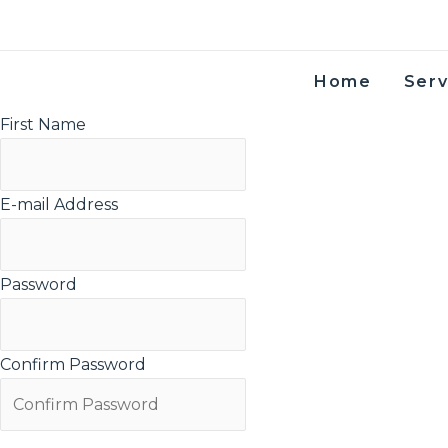
Skip to content
Home
Serv
First Name
E-mail Address
Password
Confirm Password