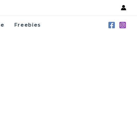
re
Freebies