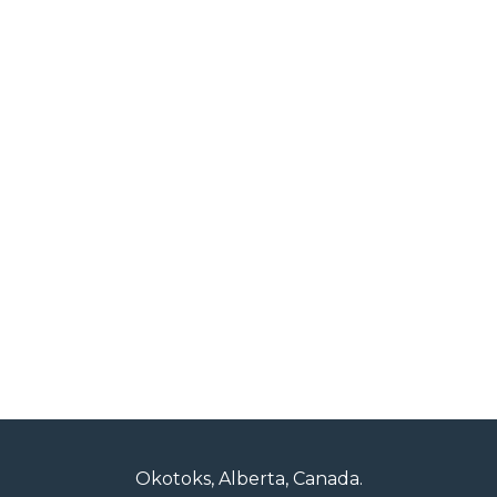
Okotoks, Alberta, Canada.